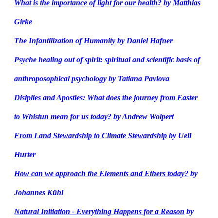
What is the importance of light for our health?
by Matthias
Girke
The Infantilization of Humanity
by Daniel Hafner
Psyche healing out of spirit: spiritual and scientific basis of
anthroposophical psychology
by Tatiana Pavlova
Disiplies and Apostles: What does the journey from Easter
to Whistun mean for us today?
by Andrew Wolpert
From Land Stewardship to Climate Stewardship
by Ueli
Hurter
How can we approach the Elements and Ethers today?
by
Johannes Kühl
Natural Initiation - Everything Happens for a Reason
by