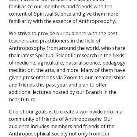
familiarize our members and friends with the
content of Spiritual Science and give them more
familiarity with the essence of Anthroposophy.
We strive to provide our audience with the best
teachers and practitioners in the field of
Anthroposophy from around the world, who share
their latest Spiritual Scientific research in the fields
of medicine, agriculture, natural science, pedagogy,
meditation, the arts, and more.
Many of them have
given presentations via Zoom to our memberships
and friends this past year and plan to offer
additional lectures hosted by our Branch in the
near future.
One of our goals is to create a worldwide informal
community of friends of Anthroposophy. Our
audience includes members and friends of the
Anthroposophical Society not only from our