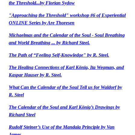
the Threshold...by Florian Sydow
"Approaching the Threshold" workshop #6 of Experiential
ONLINE Series by Are Thoresen
Michaelmas and the Calendar of the Soul - Soul Breathing
and World Breathing ... by Richard Steel.
The Path of “Feeling Self-Knowledge" by R. Steel.
The Healing Connections of Karl König, Ita Wegman, and
Kaspar Hauser by R. Steel.
What Can the Calendar of the Soul Tell us for Waldorf by
R. Steel
The Calendar of the Soul and Karl König’s Drawings by
Richard Steel
Rudolf Steiner’s Use of the Mandala Principle by Van
James