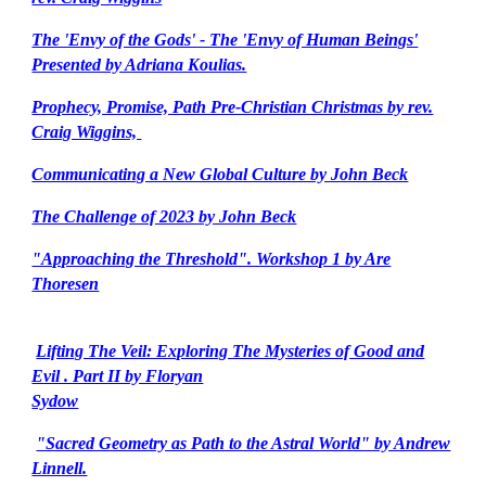
The 'Envy of the Gods' - The 'Envy of Human Beings'
Presented by Adriana Koulias.
Prophecy, Promise, Path Pre-Christian Christmas by rev.
Craig Wiggins,
Communicating a New Global Culture by John Beck
The Challenge of 2023 by John Beck
"Approaching the Threshold". Workshop 1 by Are
Thoresen
Lifting The Veil: Exploring The Mysteries of Good and
Evil . Part II by Floryan
Sydow
"Sacred Geometry as Path to the Astral World" by Andrew
Linnell.