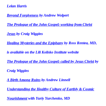
Lelan Harris
Beyond Forgiveness
by Andrew Wolpert
The Prologue of the John Gospel: working from Christ
Jesus
by Craig Wiggins
Healing Mysteries and the Epiphany
by Ross Rentea, MD,
is available on the Lili Kolisko Institute website
The Prologue of the John Gospel: called by Jesus Christ
by
Craig Wiggins
A Birth Among Ruins
by Andrew Linnell
Understanding the Healthy Culture of Earthly & Cosmic
Nourishment
with Yuriy Yurchenko, MD