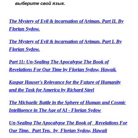
выберите свой язык.
The Mystery of Evil & incarnation of Ariman. Part II. By
Florian Sydow.
The Mystery of Evil & incarnation of Ariman. Part I. By
Florian Sydow.
Part 11: Un-Sealing The Apocalypse The Book of
Revelations For Our Time by Florian Sydow, Hawaii.
Kaspar Hauser's Relevance for the Future of Humanity
and the Task for America by Richard Steel
The Michaelic Battle in the Sphere of Human and Cosmic
Intelligence in The Age of AI - Florian Sydow
Un-Sealing The Apocalypse The Book of Revelations For
Our Time. Part Ten. by Florian Sydow, Hawaii