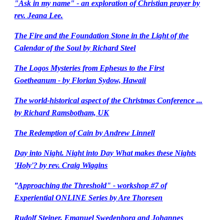
"Ask in my name" - an exploration of Christian prayer by
rev. Jeana Lee.
The Fire and the Foundation Stone in the Light of the
Calendar of the Soul by Richard Steel
The Logos Mysteries from Ephesus to the First
Goetheanum - by Florian Sydow, Hawaii
The world-historical aspect of the Christmas Conference ...
by Richard Ramsbotham, UK
The Redemption of Cain by Andrew Linnell
Day into Night. Night into Day What makes these Nights
'Holy'? by rev. Craig Wiggins
Approaching the Threshold" - workshop #7 of
"
Experiential ONLINE Series by Are Thoresen
Rudolf Steiner, Emanuel Swedenborg and Johannes