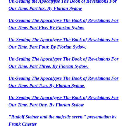
Un-Sealing the Apocalypse The Book of Revelations For
Our Time. Part Six. By Florian Sydow
Un-Sealing The Apocalypse The Book of Revelations For
Our Time. Part Five. By Florian Sydow
Un-Sealing The Apocalypse The Book of Revelations For
Our Time. Part Four. By Florian Sydow.
Un-Sealing The Apocalypse The Book of Revelations For
Our Time. Part Three. By Florian Sydow.
Un-Sealing The Apocalypse The Book of Revelations For
Our Time. Part Two. By Florian Sydow.
Un-Sealing The Apocalypse The Book of Revelations For
Our Time. Part One. By Florian Sydow
"Rudolf Steiner and the majestic seven." presentation by
Frank Chester