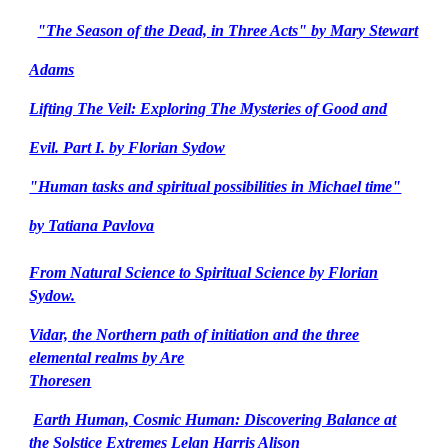
"The Season of the Dead, in Three Acts" by Mary Stewart
Adams
Lifting The Veil: Exploring The Mysteries of Good and
Evil. Part I. by Florian Sydow
"Human tasks and spiritual possibilities in Michael time"
by Tatiana Pavlova
From Natural Science to Spiritual Science by Florian
Sydow.
Vidar, the Northern path of initiation and the three
elemental realms by Are
Thoresen
Earth Human, Cosmic Human: Discovering Balance at
the Solstice Extremes Lelan Harris Alison