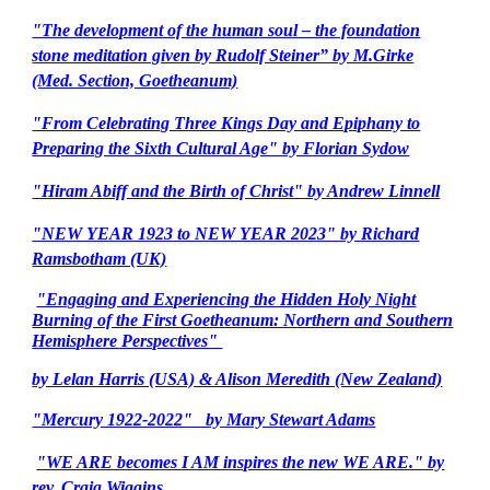
"The development of the human soul – the foundation
stone meditation given by Rudolf Steiner” by M.Girke
(Med. Section, Goetheanum)
"From Celebrating Three Kings Day and Epiphany to
Preparing the Sixth Cultural Age" by Florian Sydow
"Hiram Abiff and the Birth of Christ" by Andrew Linnell
"NEW YEAR 1923 to NEW YEAR 2023" by Richard
Ramsbotham (UK)
"Engaging and Experiencing the Hidden Holy Night
Burning of the First Goetheanum: Northern and Southern
Hemisphere Perspectives"
by Lelan Harris (USA) & Alison Meredith (New Zealand)
"Mercury 1922-2022" by Mary Stewart Adams
"WE ARE becomes I AM inspires the new WE ARE." by
rev. Craig Wiggins