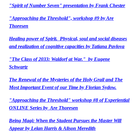
"Spirit of Number Seven" presentation by Frank Chester
"Approaching the Threshold", workshop #9 by Are
Thoresen
Healing power of Spirit. Physical, soul and social diseases
and realization of cognitive capacities by Tatiana Pavlova
"The Class of 2033: Waldorf at War." by Eugene
Schwartz
The Renewal of the Mysteries of the Holy Grail and The
Most Important Event of our Time by Florian Sydow.
"Approaching the Threshold" workshop #8 of Experiential
ONLINE Series by Are Thoresen
Being Magi: When the Student Pursues the Master Will
Appear by Lelan Harris & Alison Meredith