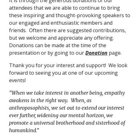
It is through the generous donations of our
attendees that we are able to continue to bring
these inspiring and thought-provoking speakers to
our engaged and enthusiastic members and
friends. Often there are suggested contributions,
but we welcome and appreciate any offering.
Donations can be made at the time of the
presentation or by going to our
Donation
page.
Thank you for your interest and support! We look
forward to seeing you at one of our upcoming
events!
"When we take interest in another being, empathy
awakens in the right way. When, as
anthroposophists, we set out to extend our interest
ever further, widening our mental horizon, we
promote a universal brotherhood and sisterhood of
humankind."