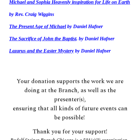
Michael and Sophia Heavenly inspiration for Life on Earth
by Rev. Craig Wiggins
The Present Age of Michael
by Daniel Hafner
The Sacrifice of John the Baptist
. by Daniel Hafner
Lazarus and the Easter Mystery
by
Daniel Hafner
Your donation supports the work we are
doing at the Branch, as well as the
presenter(s),
ensuring that all kinds of future events can
be possible!
Thank you for your support!