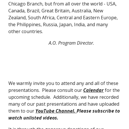
Chicago Branch, but from all over the world - USA,
Canada, Brazil, Great Britain, Australia, New
Zealand, South Africa, Central and Eastern Europe,
the Phil
ip
pines, Russia, Japan, India, and many
other countries.
A.O. Program Director.
We warmly invite you to attend any and all of these
presentations. Please consult our
Calendar
for the
upcoming schedule. Additionally, we have recorded
many of our past presentations and have uploaded
them to our
YouTube
C
hannel.
Please subscribe to
watch unlisted videos.