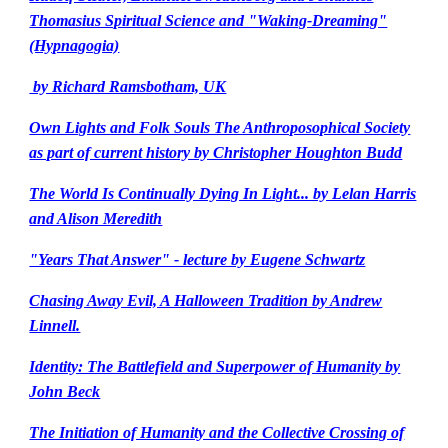
Thomasius Spiritual Science and "Waking-Dreaming"
(Hypnagogia)
by Richard Ramsbotham, UK
Own Lights and Folk Souls The Anthroposophical Society
as part of current history by Christopher Houghton Budd
The World Is Continually Dying In Light... by Lelan Harris
and Alison Meredith
"Years That Answer" - lecture by Eugene Schwartz
Chasing Away Evil, A Halloween Tradition by Andrew
Linnell.
Identity: The Battlefield and Superpower of Humanity by
John Beck
The Initiation of Humanity and the Collective Crossing of