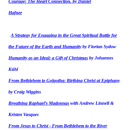
Courage: The Heart Connection. by Daniel
Hafner
A
Strategy for Engaging in the Great Spiritual Battle for
the Future of the Earth and Humanity
by Florian Sydow
Humanity as an Ideal: a Gift of Christmas
by Johannes
Kühl
From Bethlehem to Golgotha: Birthing Christ at Epiphany
by Craig Wiggins
Breathing Raphael’s Madonnas
with Andrew Linnell &
Kristen Vasques
From Jesus to Christ - From Bethlehem to the River