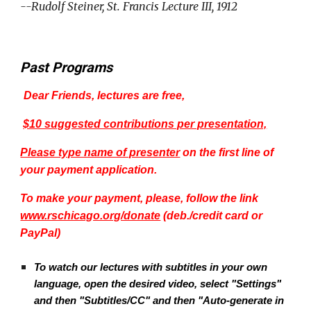
--Rudolf Steiner, St. Francis Lecture III, 1912
Past Programs
Dear Friends, lectures are free,
$10 suggested contributions per presentation,
Please type name of presenter
on the first line of
your payment application.
To make your payment, please, follow the link
www.rschicago.org/donate
(deb./credit card or
PayPal)
To watch our lectures with subtitles in your own
language, open the desired video, select "Settings"
and then "Subtitles/CC" and then "Auto-generate in