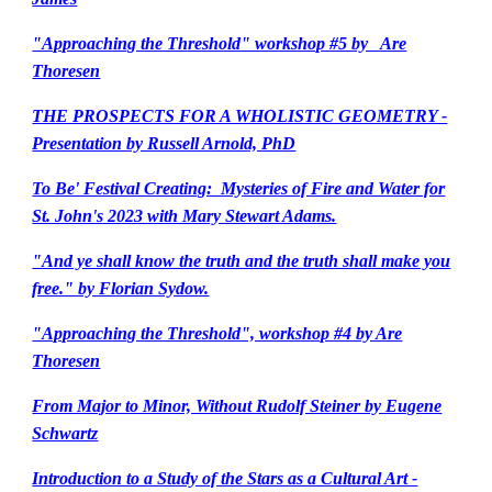
"Approaching the Threshold" workshop #5 by Are
Thoresen
THE PROSPECTS FOR A WHOLISTIC GEOMETRY -
Presentation by Russell Arnold, PhD
To Be' Festival Creating: Mysteries of Fire and Water for
St. John's 2023 with Mary Stewart Adams.
"And ye shall know the truth and the truth shall make you
free." by Florian Sydow.
"Approaching the Threshold", workshop #4 by Are
Thoresen
From Major to Minor, Without Rudolf Steiner by Eugene
Schwartz
Introduction to a Study of the Stars as a Cultural Art -