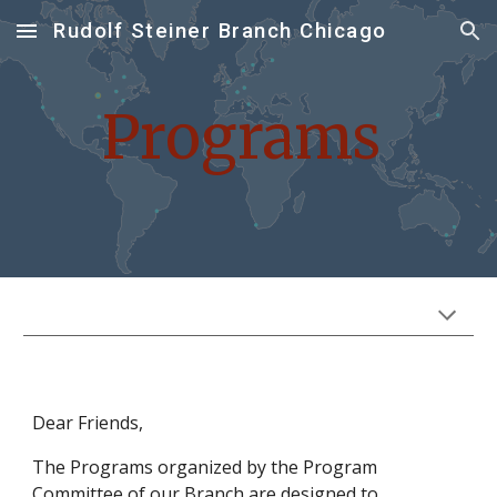
Rudolf Steiner Branch Chicago
Skip to main content
Skip to navigation
Programs
Dear Friends,
The
Programs
organized by the Program
Committee of our Branch are designed to