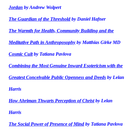
Jordan
by Andrew Wolpert
The Guardian of the Threshold
by Daniel Hafner
The Warmth for Health, Community Building and the
Meditative Path in Anthroposophy
by Matthias Girke MD
Cosmic Cult
by Tatiana Pavlova
Combining the Most Genuine Inward Esotericism with the
Greatest Conceivable Public Openness and Deeds
by Lelan
Harris
How Ahriman Thwarts Perception of Christ
by Lelan
Harris
The Social Power of Presence of Mind
by Tatiana Pavlova