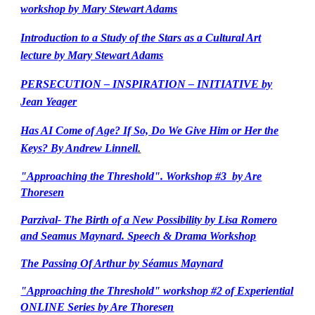
workshop by Mary Stewart Adams
Introduction to a Study of the Stars as a Cultural Art
lecture by Mary Stewart Adams
PERSECUTION – INSPIRATION – INITIATIVE by
Jean Yeager
Has AI Come of Age? If So, Do We Give Him or Her the
Keys? By Andrew Linnell
.
"Approaching the Threshold". Workshop #3 by Are
Thoresen
Parzival- The Birth of a New Possibility by Lisa Romero
and Seamus Maynard. Speech & Drama Workshop
The Passing Of Arthur by Séamus Maynard
"Approaching the Threshold" workshop #2 of Experiential
ONLINE Series by Are Thoresen