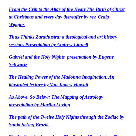
From the Crib to the Altar of the Heart The Birth of Christ
at Christmas and every day thereafter by rev. Craig
Wiggins
Thus Thinks Zarathustra: a theological and art history
session. Presentation by Andrew Linnell
Gabriel and the Holy Nights presentation by Eugene
Schwartz
The Healing Power of the Madonna Imagination. An
illustrated lecture by Van James, Hawaii
As Above, So Below: The Mapping of Astrology
presentation by Martha Loving
The path of the Twelve Holy Nights through the Zodiac by
Sonia Setzer, Brazil.