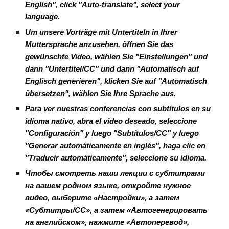
English", click "Auto-translate", select your
language.
Um unsere Vorträge mit Untertiteln in Ihrer
Muttersprache anzusehen, öffnen Sie das
gewünschte Video, wählen Sie "Einstellungen" und
dann "Untertitel/CC" und dann "Automatisch auf
Englisch generieren", klicken Sie auf "Automatisch
übersetzen", wählen Sie Ihre Sprache aus.
Para ver nuestras conferencias con subtítulos en su
idioma nativo, abra el video deseado, seleccione
"Configuración" y luego "Subtítulos/CC" y luego
"Generar automáticamente en inglés", haga clic en
"Traducir automáticamente", seleccione su idioma.
Чтобы смотреть наши лекции с субтитрами
на вашем родном языке, откройте нужное
видео, выберите «Настройки», а затем
«Субтитры/CC», а затем «Автогенерировать
на английском», нажмите «Автоперевод»,