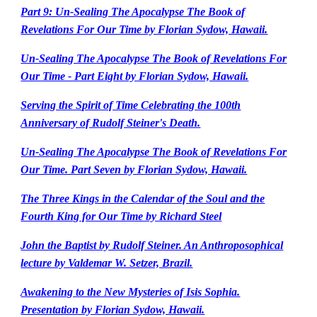
Part 9: Un-Sealing The Apocalypse The Book of
Revelations For Our Time by Florian Sydow, Hawaii.
Un-Sealing The Apocalypse The Book of Revelations For
Our Time - Part Eight by Florian Sydow, Hawaii.
Serving the Spirit of Time Celebrating the 100th
Anniversary of Rudolf Steiner's Death.
Un-Sealing The Apocalypse The Book of Revelations For
Our Time. Part Seven by Florian Sydow, Hawaii.
The Three Kings in the Calendar of the Soul and the
Fourth King for Our Time by Richard Steel
John the Baptist by Rudolf Steiner. An Anthroposophical
lecture by Valdemar W. Setzer, Brazil.
Awakening to the New Mysteries of Isis Sophia.
Presentation by Florian Sydow, Hawaii.