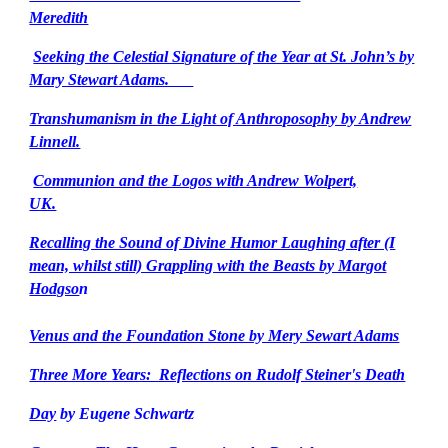
Meredith
Seeking the Celestial Signature of the Year at St. John’s by
Mary Stewart Adams.
Transhumanism in the Light of Anthroposophy by Andrew
Linnell.
Communion and the Logos with Andrew Wolpert,
UK.
Recalling the Sound of Divine Humor Laughing after (I
mean, whilst still) Grappling with the Beasts by Margot
Hodgso
n
Venus and the Foundation Stone by Mery Sewart Adams
Three More Years: Reflections on Rudolf Steiner's Death
Day
by Eugene Schwartz