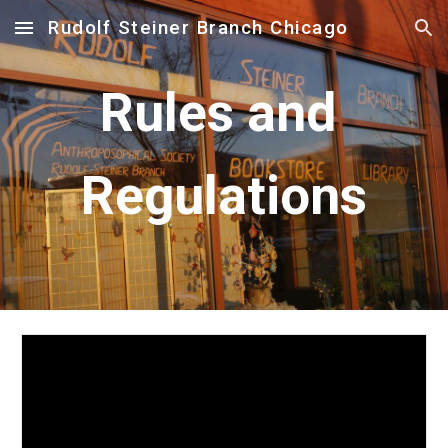
Rudolf Steiner Branch Chicago
Skip to main content
Skip to navigation
Rules and 
Regulations