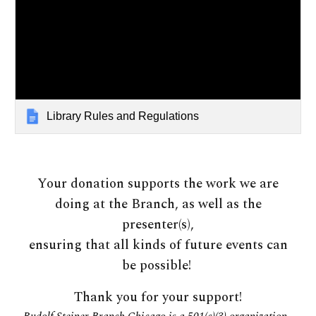
Library Rules and Regulations
Your donation supports the work we are
doing at the Branch, as well as the
presenter(s),
ensuring that all kinds of future events can
be possible!
Thank you for your support!